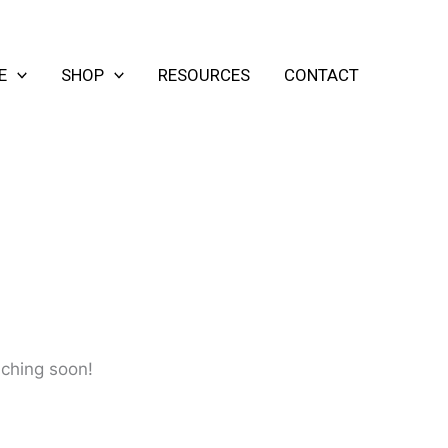
E
SHOP
RESOURCES
CONTACT
nching soon!