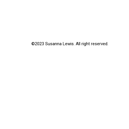
©2023 Susanna Lewis. All right reserved.