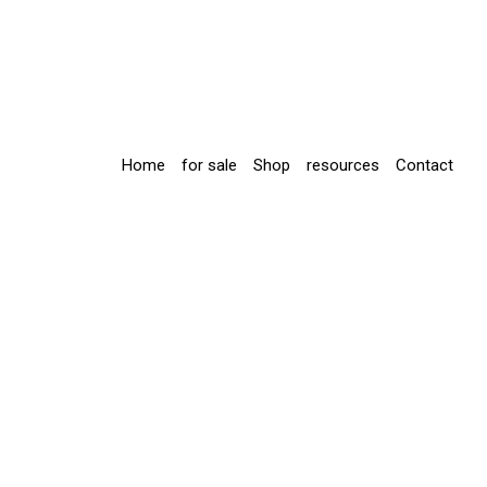
Home
for sale
Shop
resources
Contact