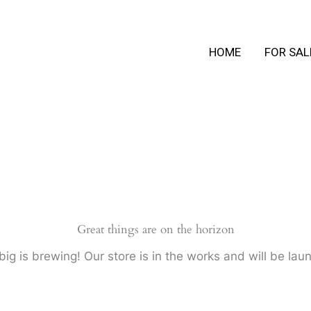
HOME
FOR SAL
Great things are on the horizon
ig is brewing! Our store is in the works and will be lau