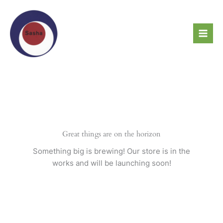
Skip
to
content
Great things are on the horizon
Something big is brewing! Our store is in the
works and will be launching soon!