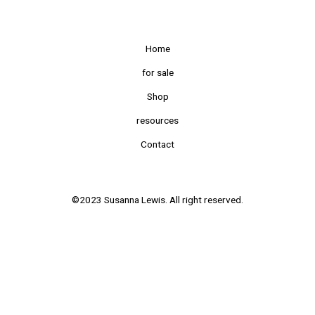
Home
for sale
Shop
resources
Contact
©2023 Susanna Lewis. All right reserved.