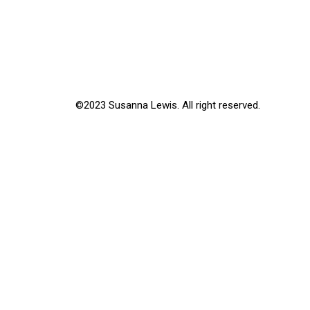
©2023 Susanna Lewis. All right reserved.