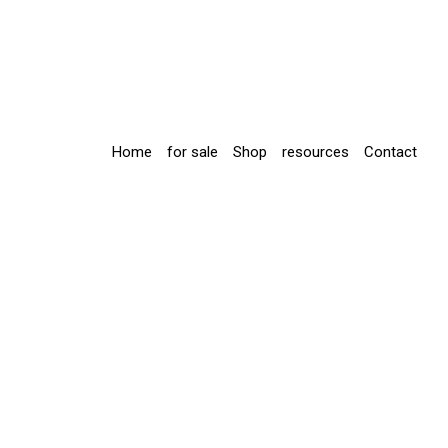
Home
for sale
Shop
resources
Contact