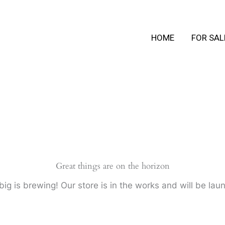
HOME
FOR SAL
Great things are on the horizon
ig is brewing! Our store is in the works and will be lau