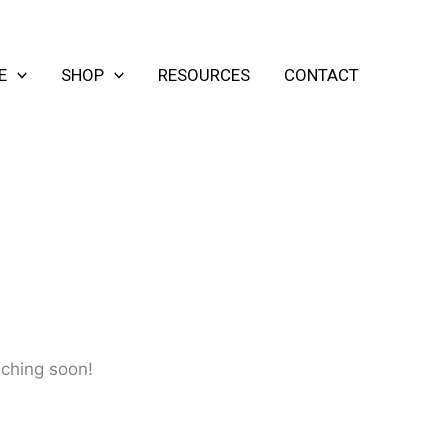
E
SHOP
RESOURCES
CONTACT
nching soon!