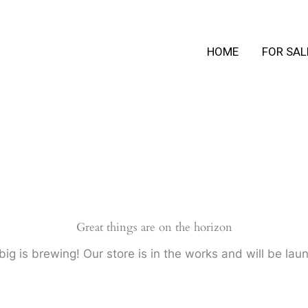
HOME
FOR SAL
Great things are on the horizon
ig is brewing! Our store is in the works and will be lau