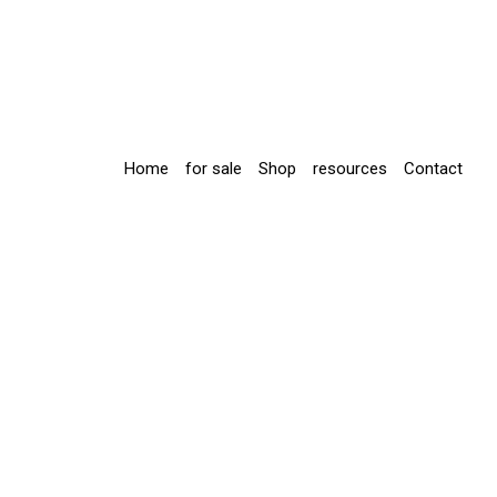
Home
for sale
Shop
resources
Contact