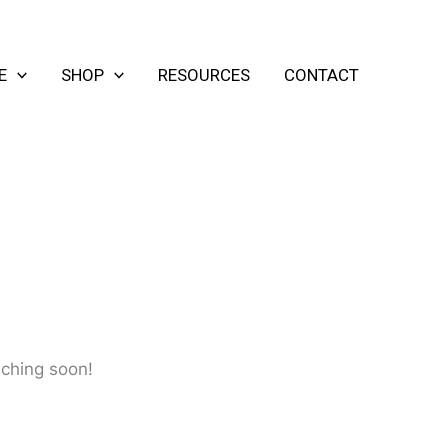
E
SHOP
RESOURCES
CONTACT
nching soon!