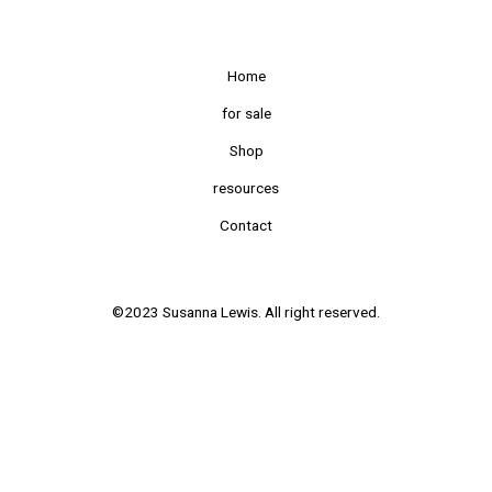
Home
for sale
Shop
resources
Contact
©2023 Susanna Lewis. All right reserved.