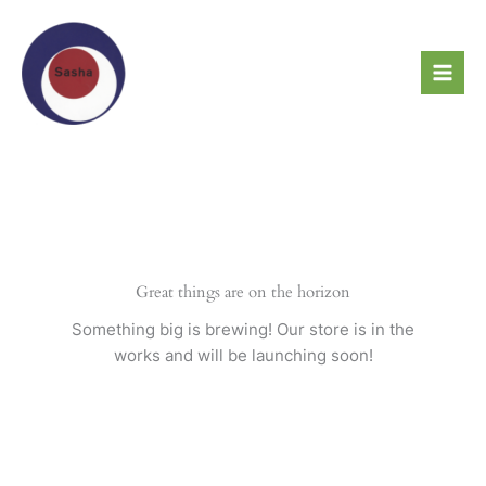
Skip
to
content
Great things are on the horizon
Something big is brewing! Our store is in the
works and will be launching soon!