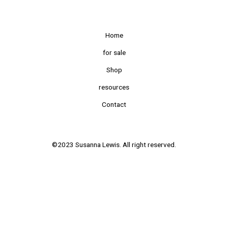
Home
for sale
Shop
resources
Contact
©2023 Susanna Lewis. All right reserved.