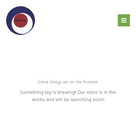
Skip
to
content
Great things are on the horizon
Something big is brewing! Our store is in the
works and will be launching soon!