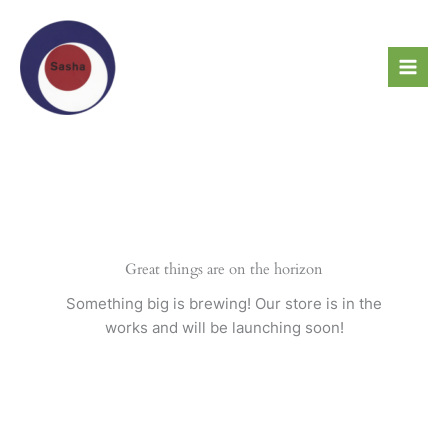
Skip
to
content
Great things are on the horizon
Something big is brewing! Our store is in the
works and will be launching soon!