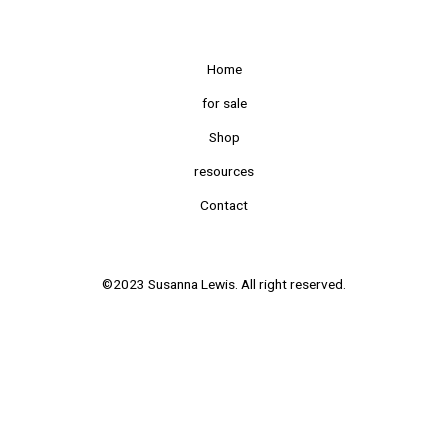
Home
for sale
Shop
resources
Contact
©2023 Susanna Lewis. All right reserved.