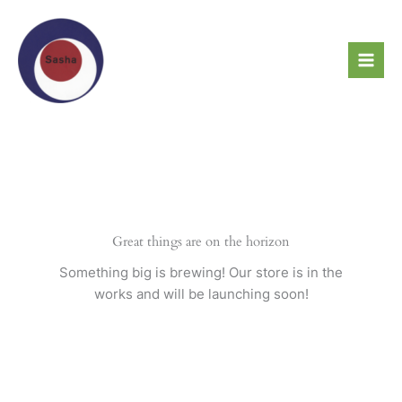
Skip
to
content
Great things are on the horizon
Something big is brewing! Our store is in the
works and will be launching soon!