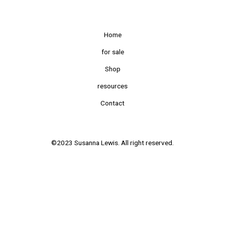
Home
for sale
Shop
resources
Contact
©2023 Susanna Lewis. All right reserved.