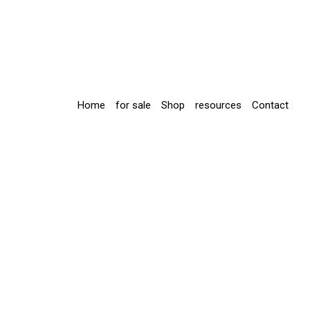
Home
for sale
Shop
resources
Contact