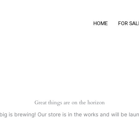
HOME
FOR SAL
Great things are on the horizon
ig is brewing! Our store is in the works and will be lau