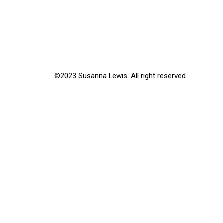
©2023 Susanna Lewis. All right reserved.