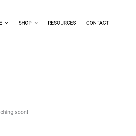
E
SHOP
RESOURCES
CONTACT
nching soon!