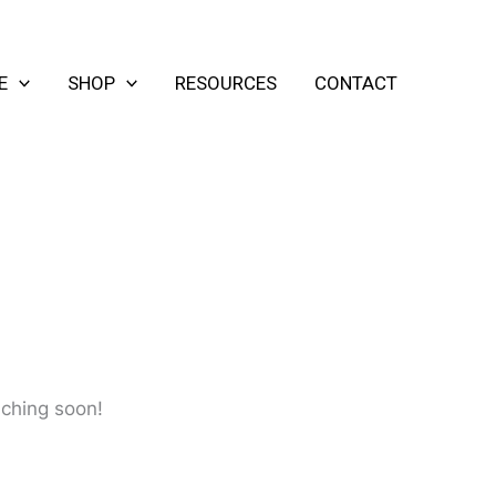
E
SHOP
RESOURCES
CONTACT
nching soon!