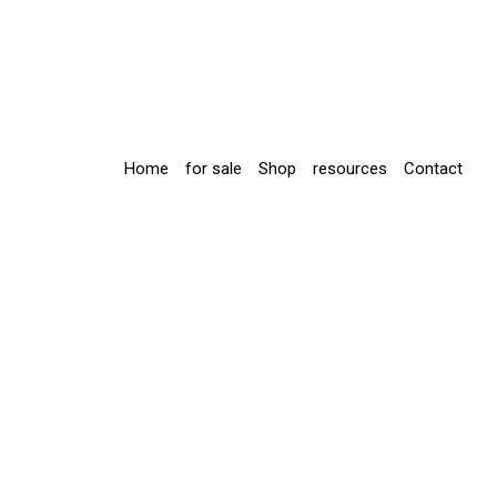
Home
for sale
Shop
resources
Contact