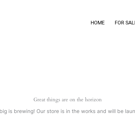
HOME
FOR SAL
Great things are on the horizon
ig is brewing! Our store is in the works and will be lau