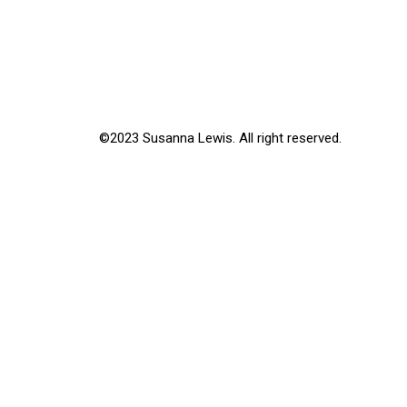
©2023 Susanna Lewis. All right reserved.