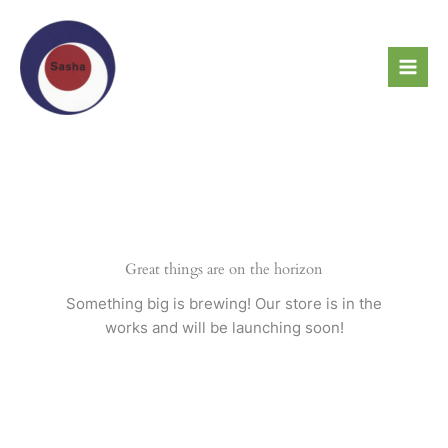
Skip
to
content
Great things are on the horizon
Something big is brewing! Our store is in the
works and will be launching soon!