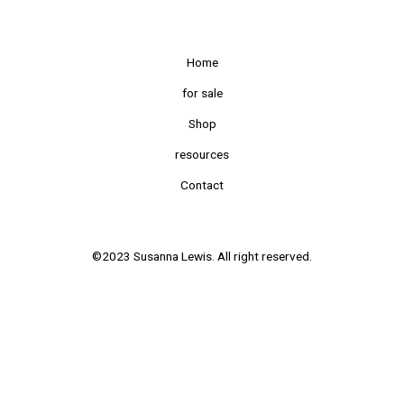
Home
for sale
Shop
resources
Contact
©2023 Susanna Lewis. All right reserved.