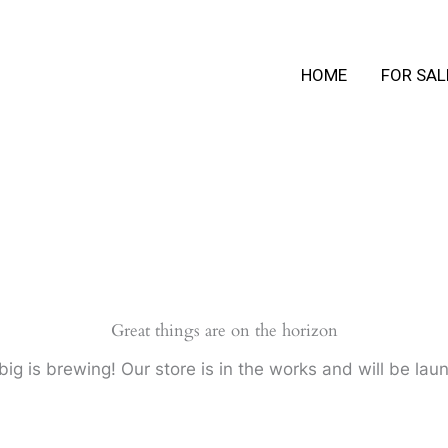
HOME
FOR SAL
Great things are on the horizon
ig is brewing! Our store is in the works and will be lau