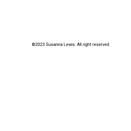
©2023 Susanna Lewis. All right reserved.