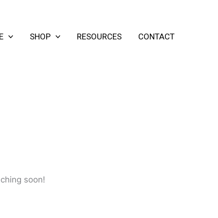
E
SHOP
RESOURCES
CONTACT
nching soon!