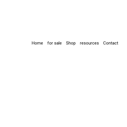
Home
for sale
Shop
resources
Contact