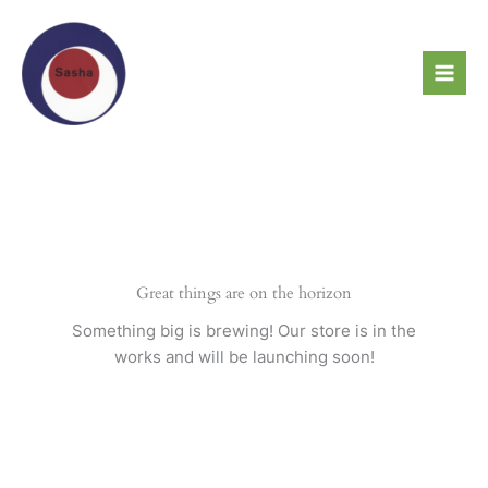
Skip
to
content
Great things are on the horizon
Something big is brewing! Our store is in the
works and will be launching soon!