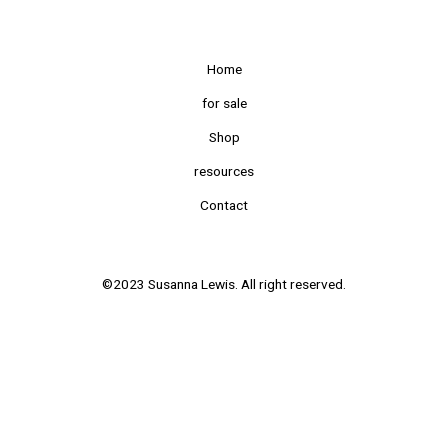
Home
for sale
Shop
resources
Contact
©2023 Susanna Lewis. All right reserved.