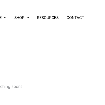
E
SHOP
RESOURCES
CONTACT
nching soon!