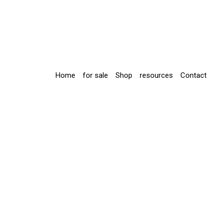
Home
for sale
Shop
resources
Contact