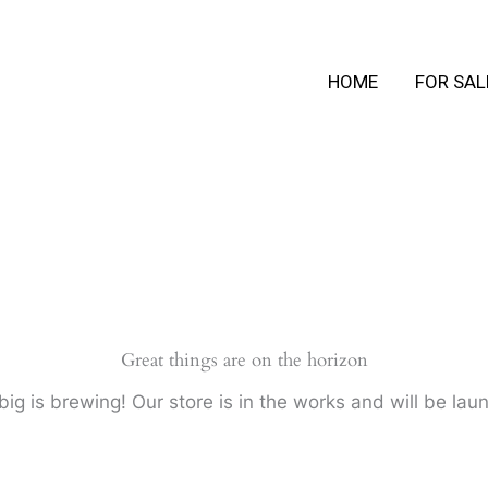
HOME
FOR SAL
Great things are on the horizon
ig is brewing! Our store is in the works and will be lau