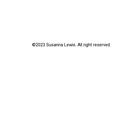
©2023 Susanna Lewis. All right reserved.