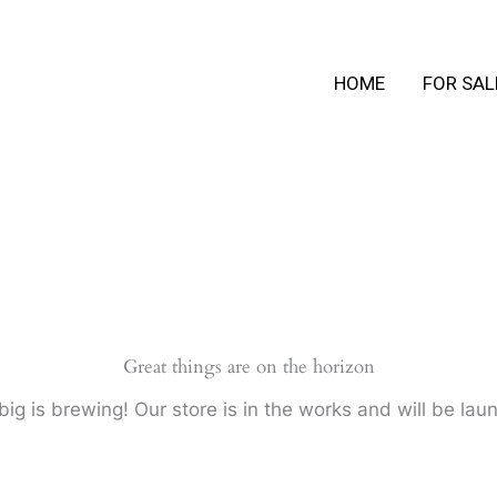
HOME
FOR SAL
Great things are on the horizon
ig is brewing! Our store is in the works and will be lau