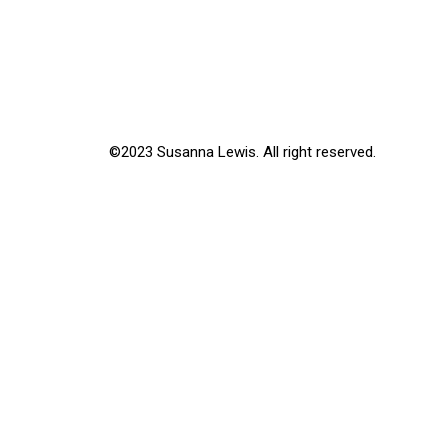
©2023 Susanna Lewis. All right reserved.