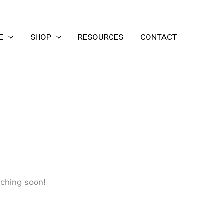
E
SHOP
RESOURCES
CONTACT
nching soon!