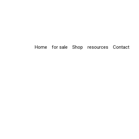
Home
for sale
Shop
resources
Contact