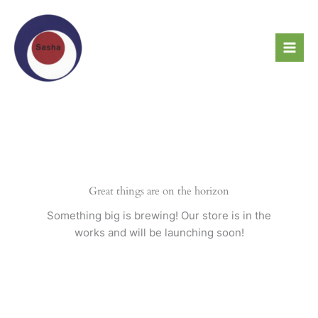
Skip
to
content
Great things are on the horizon
Something big is brewing! Our store is in the
works and will be launching soon!