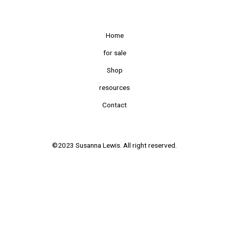
Home
for sale
Shop
resources
Contact
©2023 Susanna Lewis. All right reserved.