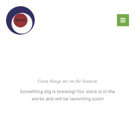
Skip
to
content
Great things are on the horizon
Something big is brewing! Our store is in the
works and will be launching soon!