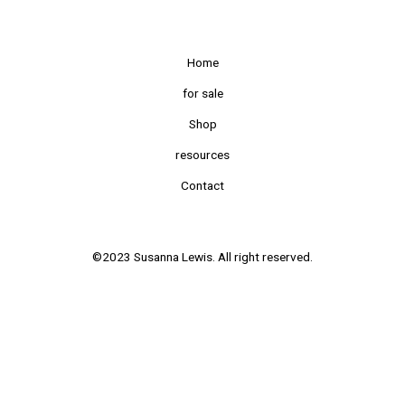
Home
for sale
Shop
resources
Contact
©2023 Susanna Lewis. All right reserved.