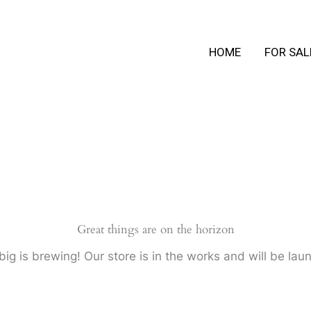
HOME
FOR SAL
Great things are on the horizon
ig is brewing! Our store is in the works and will be lau