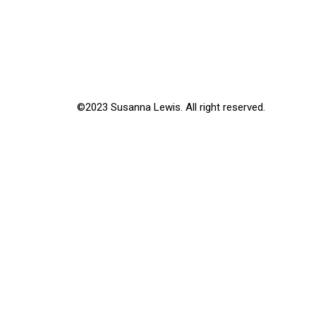
©2023 Susanna Lewis. All right reserved.