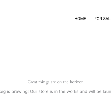
HOME
FOR SAL
Great things are on the horizon
ig is brewing! Our store is in the works and will be lau