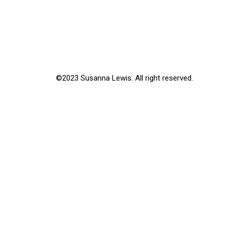
©2023 Susanna Lewis. All right reserved.