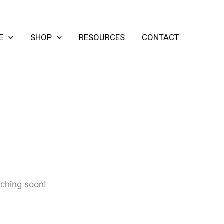
E
SHOP
RESOURCES
CONTACT
nching soon!