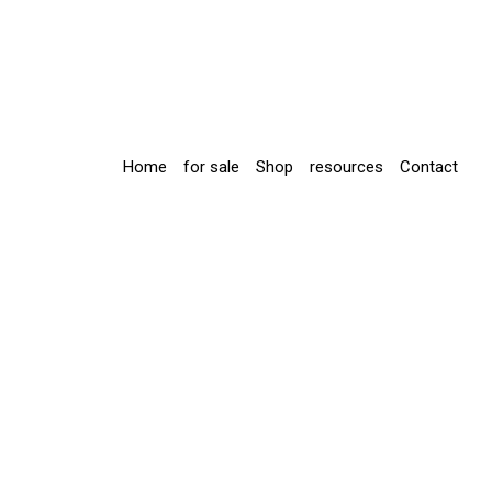
Home
for sale
Shop
resources
Contact