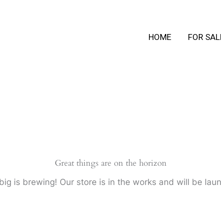
HOME
FOR SAL
Great things are on the horizon
ig is brewing! Our store is in the works and will be lau