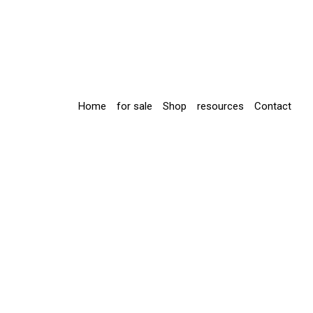
Home
for sale
Shop
resources
Contact