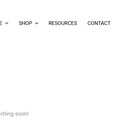
E
SHOP
RESOURCES
CONTACT
nching soon!