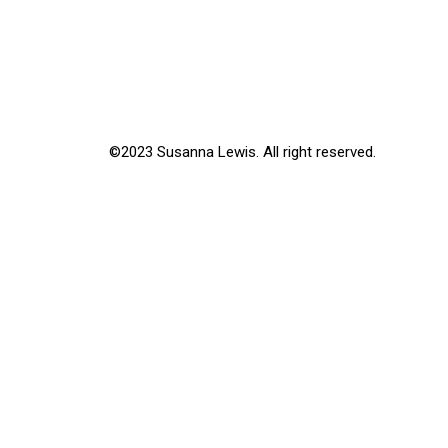
©2023 Susanna Lewis. All right reserved.