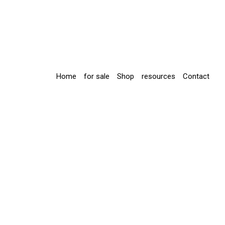
Home
for sale
Shop
resources
Contact