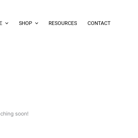
E
SHOP
RESOURCES
CONTACT
nching soon!