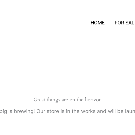
HOME
FOR SAL
Great things are on the horizon
ig is brewing! Our store is in the works and will be lau