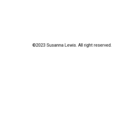
©2023 Susanna Lewis. All right reserved.