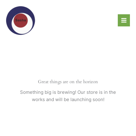
Skip
to
content
Great things are on the horizon
Something big is brewing! Our store is in the
works and will be launching soon!