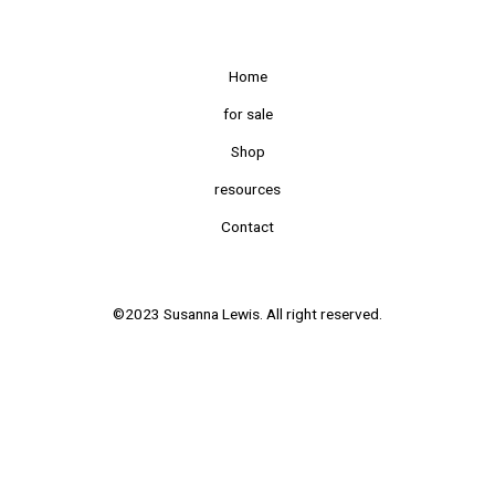
Home
for sale
Shop
resources
Contact
©2023 Susanna Lewis. All right reserved.