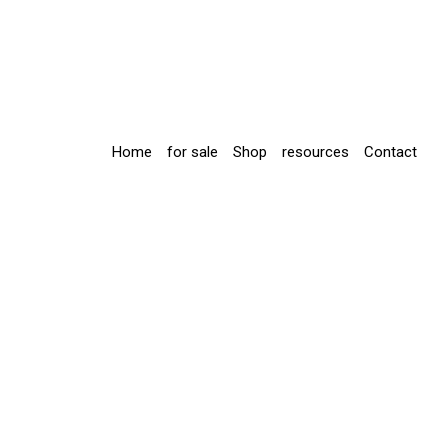
Home
for sale
Shop
resources
Contact