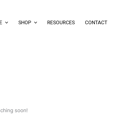
E
SHOP
RESOURCES
CONTACT
nching soon!