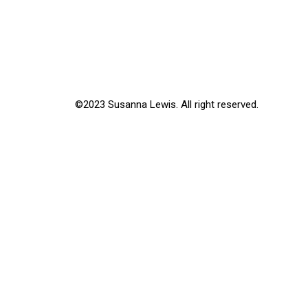
©2023 Susanna Lewis. All right reserved.