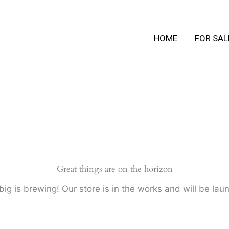
HOME
FOR SAL
Great things are on the horizon
ig is brewing! Our store is in the works and will be lau