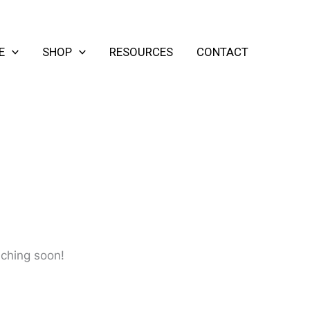
E
SHOP
RESOURCES
CONTACT
nching soon!