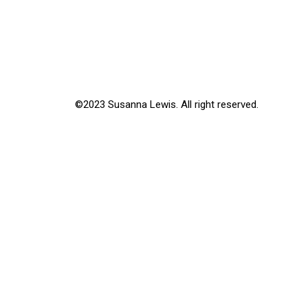
©2023 Susanna Lewis. All right reserved.