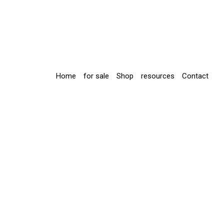
Home
for sale
Shop
resources
Contact