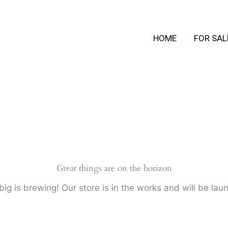
HOME
FOR SAL
Great things are on the horizon
ig is brewing! Our store is in the works and will be lau