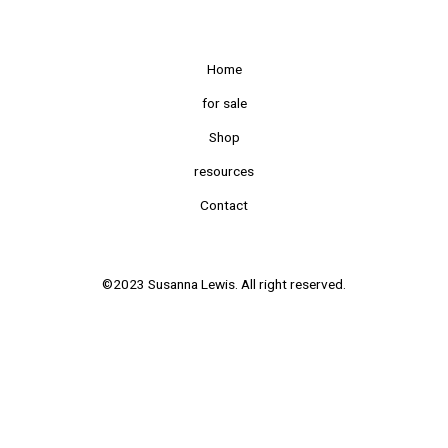
Home
for sale
Shop
resources
Contact
©2023 Susanna Lewis. All right reserved.