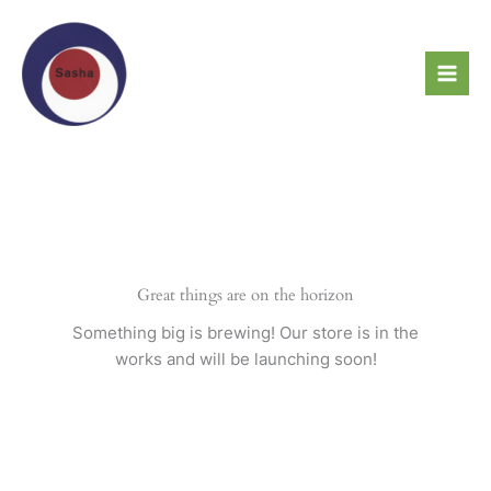
Skip
to
content
Great things are on the horizon
Something big is brewing! Our store is in the
works and will be launching soon!