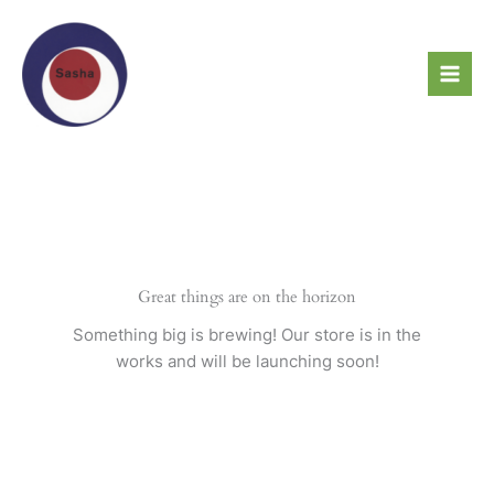
Skip
to
content
Great things are on the horizon
Something big is brewing! Our store is in the
works and will be launching soon!