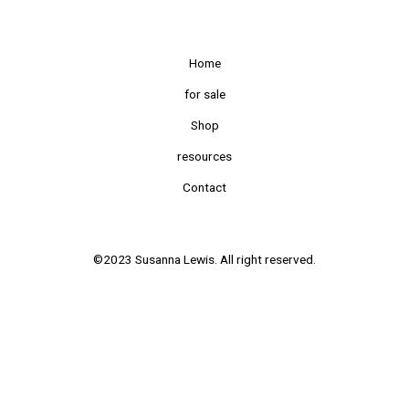
Home
for sale
Shop
resources
Contact
©2023 Susanna Lewis. All right reserved.