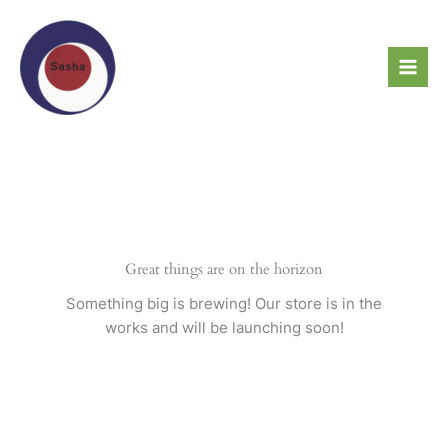
Skip
to
content
Great things are on the horizon
Something big is brewing! Our store is in the
works and will be launching soon!