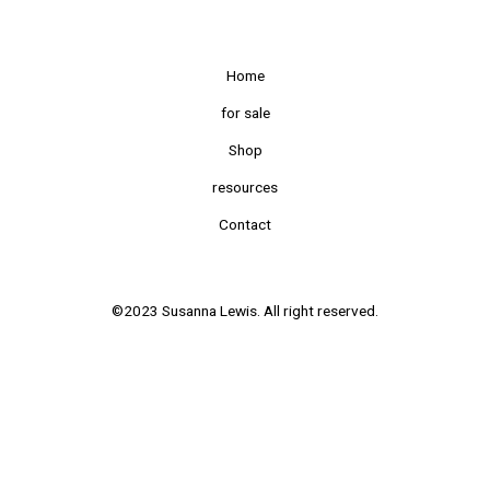
Home
for sale
Shop
resources
Contact
©2023 Susanna Lewis. All right reserved.