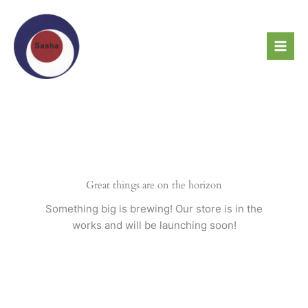
Skip
to
content
Great things are on the horizon
Something big is brewing! Our store is in the
works and will be launching soon!