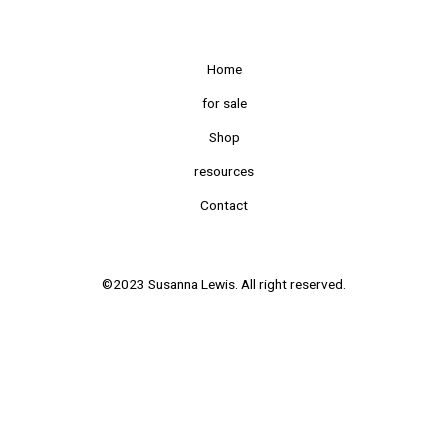
Home
for sale
Shop
resources
Contact
©2023 Susanna Lewis. All right reserved.