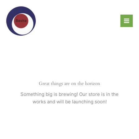
Skip
to
content
Great things are on the horizon
Something big is brewing! Our store is in the
works and will be launching soon!