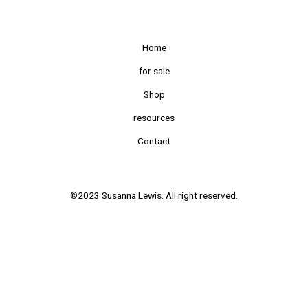
Home
for sale
Shop
resources
Contact
©2023 Susanna Lewis. All right reserved.