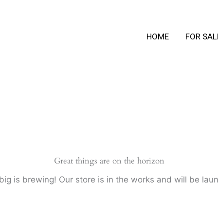
HOME
FOR SAL
Great things are on the horizon
ig is brewing! Our store is in the works and will be lau