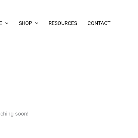
E
SHOP
RESOURCES
CONTACT
nching soon!