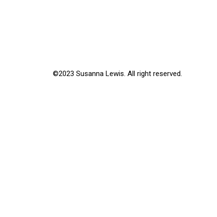
©2023 Susanna Lewis. All right reserved.