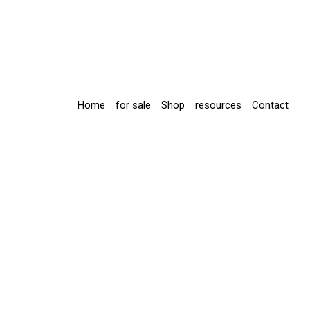
Home
for sale
Shop
resources
Contact