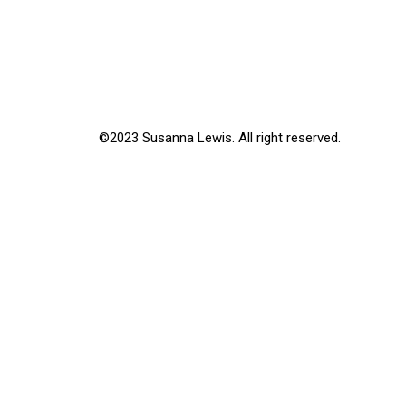
©2023 Susanna Lewis. All right reserved.