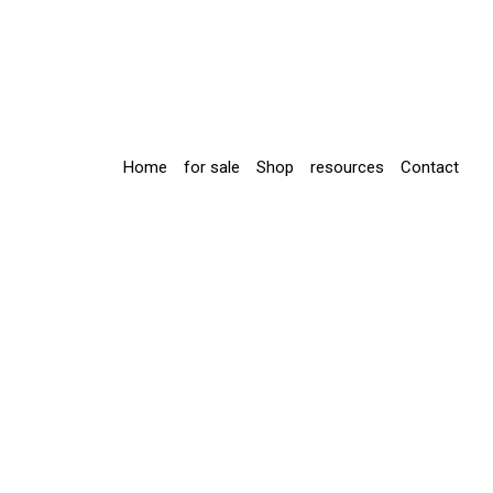
Home
for sale
Shop
resources
Contact