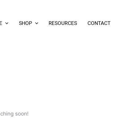
E
SHOP
RESOURCES
CONTACT
nching soon!