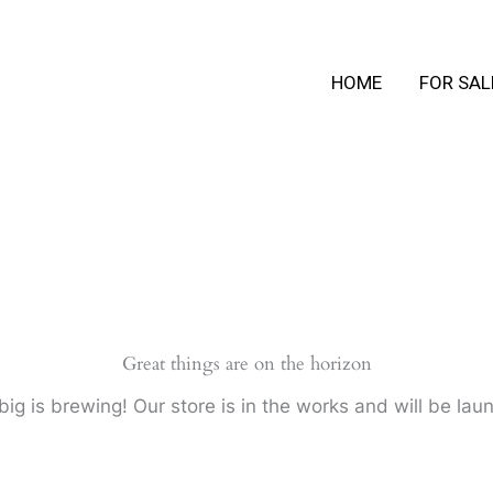
HOME
FOR SAL
Great things are on the horizon
ig is brewing! Our store is in the works and will be lau