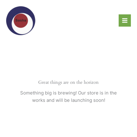
Skip
to
content
Great things are on the horizon
Something big is brewing! Our store is in the
works and will be launching soon!