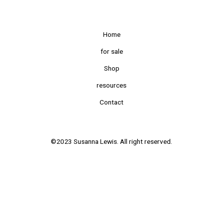
Home
for sale
Shop
resources
Contact
©2023 Susanna Lewis. All right reserved.