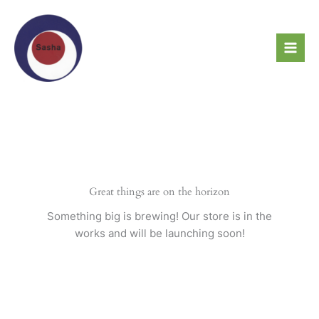
Skip
to
content
Great things are on the horizon
Something big is brewing! Our store is in the
works and will be launching soon!