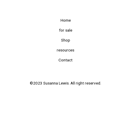
Home
for sale
Shop
resources
Contact
©2023 Susanna Lewis. All right reserved.